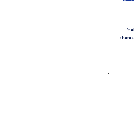
Mel
thete