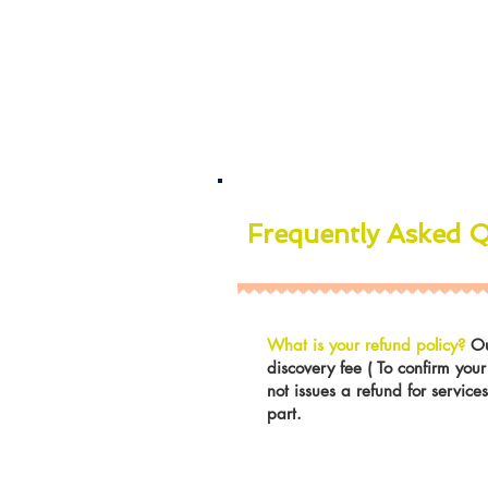
Frequently Asked 
What is your refund policy?
Ou
discovery fee ( To confirm you
not issues a refund for servic
part.