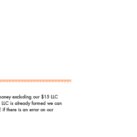
r money excluding our $15 LLC
he LLC is already formed we can
f there is an error on our