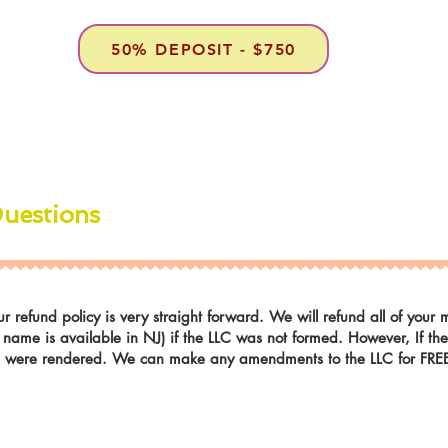
50% DEPOSIT - $750
Questions
r refund policy is very straight forward. We will refund all of you
r name is available in NJ) if the LLC was not formed. However, If t
es were rendered. We can make any amendments to the LLC for FREE i