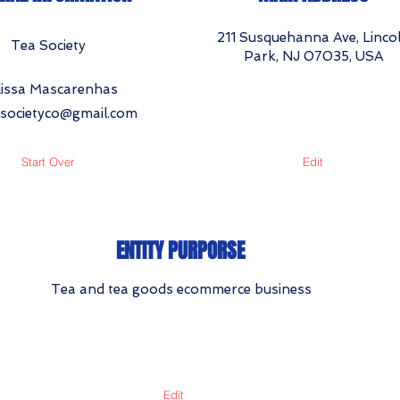
211 Susquehanna Ave, Linco
Tea Society
Park, NJ 07035, USA
issa Mascarenhas
asocietyco@gmail.com
Start Over
Edit
ENTITY PURPORSE
Tea and tea goods ecommerce business
Edit