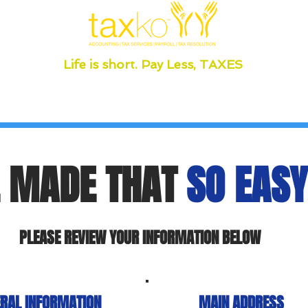
Life is short. Pay Less, TAXES
 MADE THAT
SO EASY
PLEASE REVIEW YOUR INFORMATION BELOW
RAL INFORMATION
MAIN ADDRESS