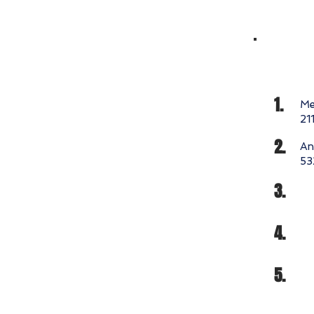
1.
Me
21
2.
An
53
3.
4.
5.