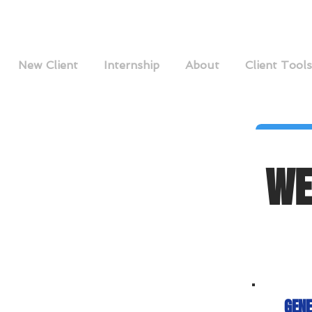
New Client
Internship
About
Client Tools
WE
GENE