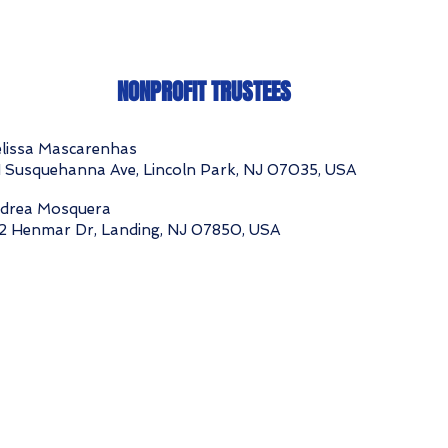
NONPROFIT TRUSTEES
lissa Mascarenhas
1 Susquehanna Ave, Lincoln Park, NJ 07035, USA
drea Mosquera
2 Henmar Dr, Landing, NJ 07850, USA