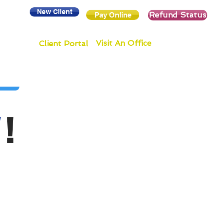
New Client
Refund Status
Pay Online
Visit An Office
Client Portal
!