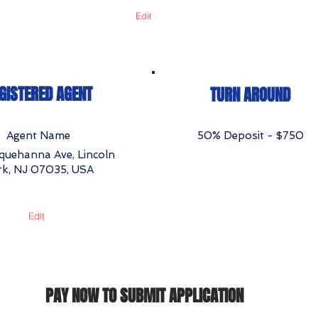
Edit
GISTERED AGENT
TURN AROUND
Agent Name
50% Deposit - $750
quehanna Ave, Lincoln
rk, NJ 07035, USA
Edit
PAY NOW TO SUBMIT APPLICATION