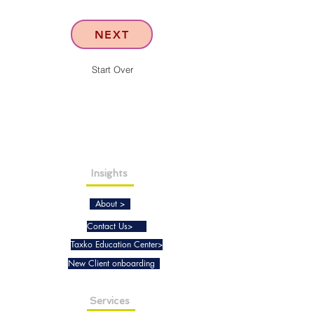
NEXT
Start Over
Insights
About >
Contact Us>
Taxko Education Center>
New Client onboarding
Services