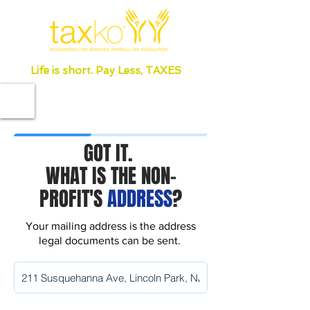
Life is short. Pay Less, TAXES
GOT IT.
WHAT IS THE NON-
PROFIT'S
ADDRESS
?
Your mailing address is the address
legal documents can be sent.