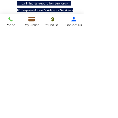
Tax Filing & Preparation Services>
IRS Representation & Advisory Services>
Accounting & Bookkeepig Services>
Phone
Pay Online
Refund Status
Contact Us
Quick Links
Refund Status>
Client Forms>
Internship>
Pay Online>
Copyright ©
2019-2025
Taxko, Inc. -
All rights reserved.
Pricing>
Refund Transfer>
Request an extension>
Payment Options>