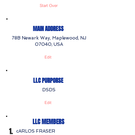
Start Over
MAIN ADDRESS
78B Newark Way, Maplewood, NJ
07040, USA
Edit
LLC PURPORSE
DSDS
Edit
LLC MEMBERS
1.
cARLOS FRASER