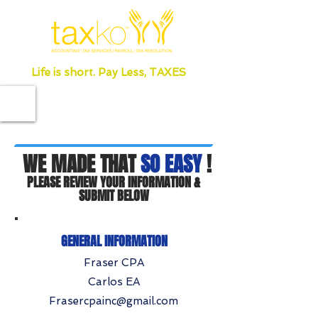
Life is short. Pay Less, TAXES
WE MADE THAT
SO EASY
!
PLEASE REVIEW YOUR INFORMATION &
SUBMIT BELOW
GENERAL INFORMATION
Fraser CPA
Carlos EA
Frasercpainc@gmail.com