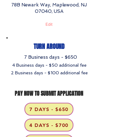
78B Newark Way, Maplewood, NJ
07040, USA
Edit
TURN AROUND
7 Business days - $650
4 Business days - $50 additional fee
2 Business days - $100 additional fee
PAY NOW TO SUBMIT APPLICATION
7 DAYS - $650
4 DAYS - $700