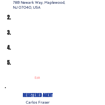
78B Newark Way, Maplewood,
NJ 07040, USA
2.
3.
4.
5.
Edit
REGISTERED AGENT
Carlos Fraser