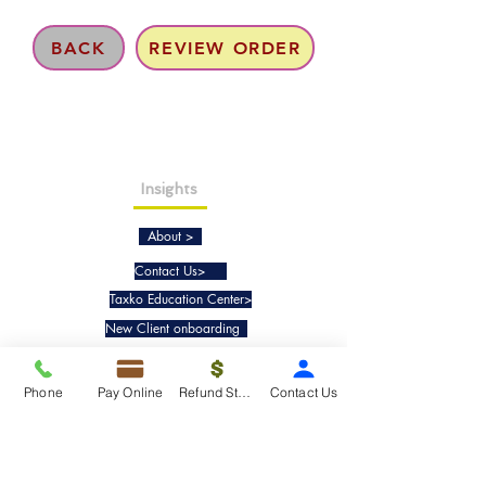
BACK
REVIEW ORDER
Insights
About >
Contact Us>
Taxko Education Center>
New Client onboarding
Services
Phone
Pay Online
Refund Status
Contact Us
Tax Filing & Preparation Services>
IRS Representation & Advisory Services>
Accounting & Bookkeepig Services>