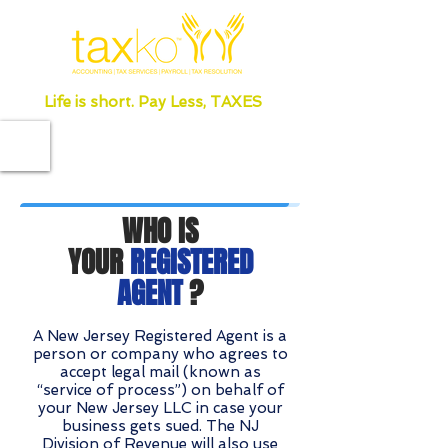
Life is short. Pay Less, TAXES
WHO IS
YOUR
REGISTERED
AGENT
?
A New Jersey Registered Agent is a
person or company who agrees to
accept legal mail (known as
“service of process”) on behalf of
your New Jersey LLC in case your
business gets sued. The NJ
Division of Revenue will also use