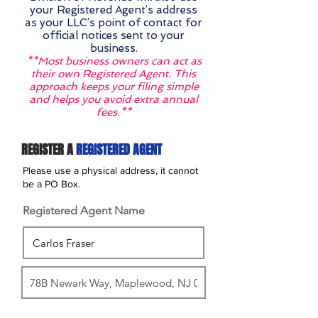
your Registered Agent’s address
as your LLC’s point of contact for
official notices sent to your
business.
**Most business owners can act as
their own Registered Agent. This
approach keeps your filing simple
and helps you avoid extra annual
fees.**
REGISTER A
REGISTERED AGENT
Please use a physical address, it cannot
be a PO Box.
Registered Agent Name