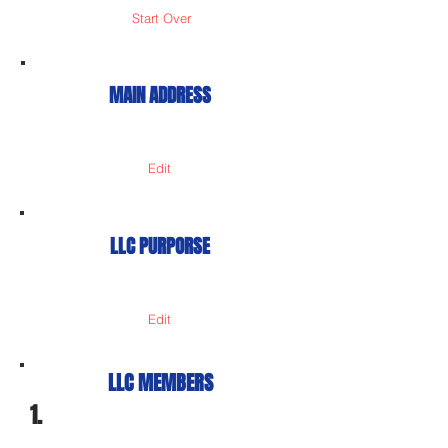
Start Over
MAIN ADDRESS
Edit
LLC PURPORSE
Edit
LLC MEMBERS
1.