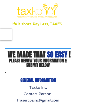
Life is short. Pay Less, TAXES
WE MADE THAT
SO EASY
!
PLEASE REVIEW YOUR INFORMATION &
SUBMIT BELOW
GENERAL INFORMATION
Taxko Inc.
Contact Person
frasercpainc@gmail.com