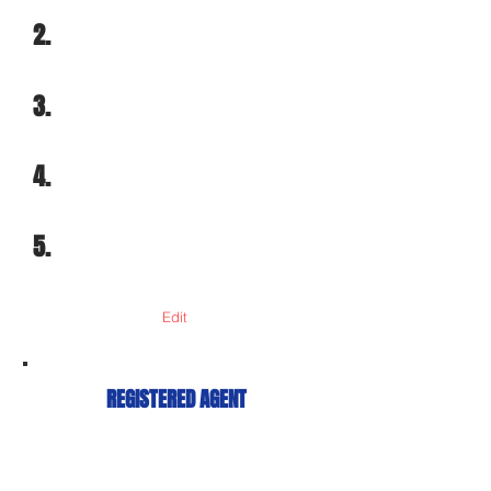
2.
3.
4.
5.
Edit
REGISTERED AGENT