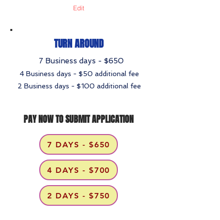
Edit
TURN AROUND
7 Business days - $650
4 Business days - $50 additional fee
2 Business days - $100 additional fee
PAY NOW TO SUBMIT APPLICATION
7 DAYS - $650
4 DAYS - $700
2 DAYS - $750