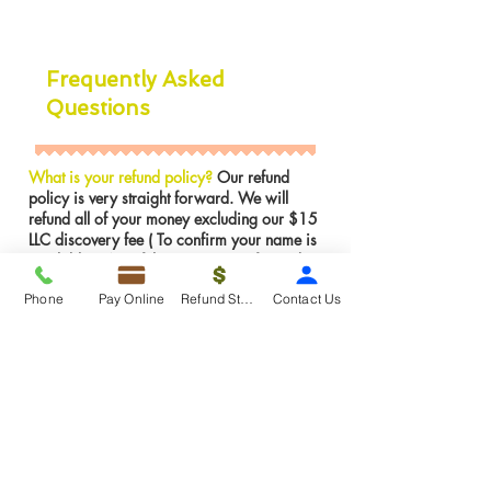
Frequently Asked
Questions
What is your refund policy?
Our refund
policy is very straight forward. We will
refund all of your money excluding our $15
LLC discovery fee ( To confirm your name is
available in NJ) if the LLC was not formed.
However, If the LLC is already formed we
Phone
Pay Online
Refund Status
Contact Us
can not issues a refund for services were
rendered. We can make any amendments to
the LLC for FREE if there is an error on our
part.
Insights