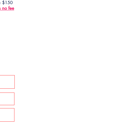
 a $150
s no fee