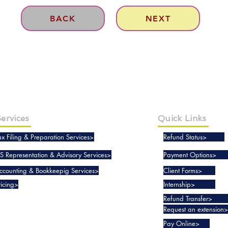
BACK
NEXT
ervices
Quick Links
ax Filing & Preparation Services>
Refund Status>
RS Representation & Advisory Services>
Payment Options>
ccounting & Bookkeepig Services>
Client Forms>
ricing>
Internship>
Refund Transfer>
Request an extension>
Pay Online>