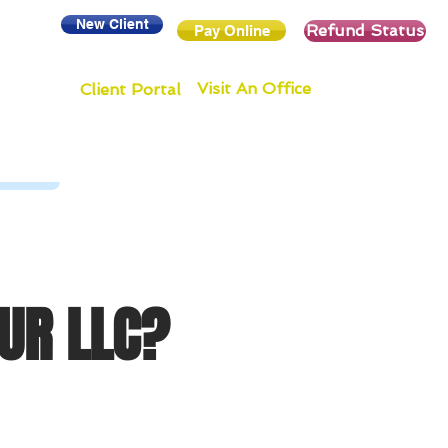
New Client
Refund Status
Pay Online
Visit An Office
Client Portal
UR LLC?