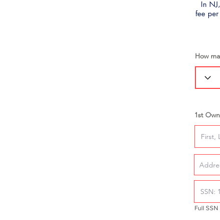
In NJ,
fee per
How man
1st Own
Full SSN 