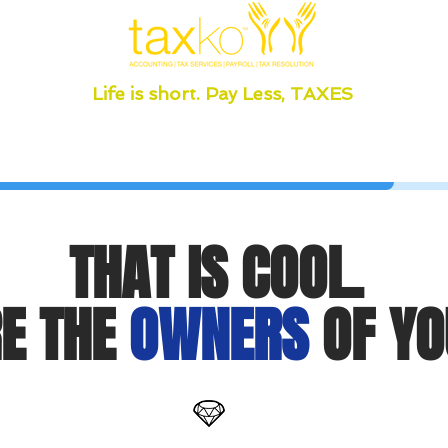
Life is short. Pay Less, TAXES
THAT IS COOL.
E THE
OWNERS
OF YO