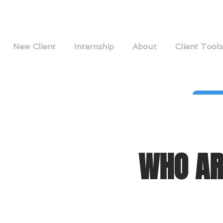
New Client
Internship
About
Client Tools
WHO AR