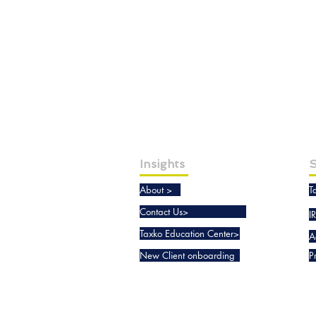
Insights
S
About >
T
Contact Us>
I
Taxko Education Center>
A
New Client onboarding
P