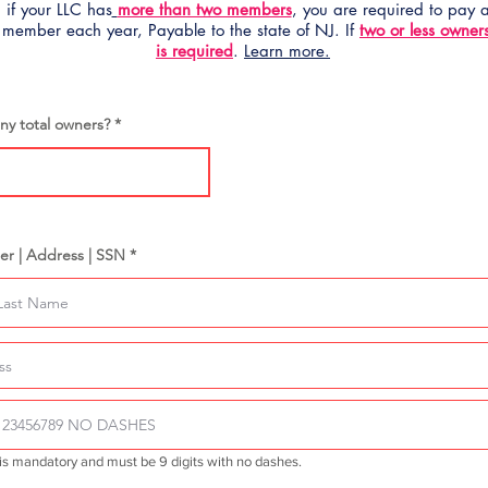
 if your LLC has
more than two members
, you are required to pay
 member each year, Payable to the state of NJ. If
two or less owner
is required
.
Learn more.
y total owners?
er | Address | SSN *
is mandatory and must be 9 digits with no dashes.