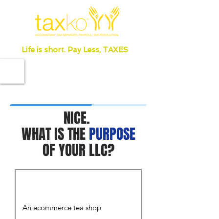
Life is short. Pay Less, TAXES
NICE.
WHAT IS THE
PURPOSE
OF YOUR LLC?