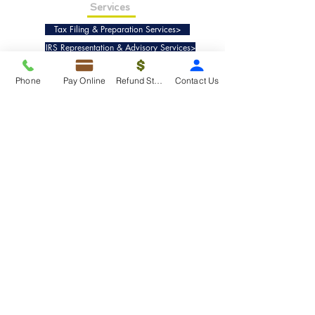
Services
Tax Filing & Preparation Services>
IRS Representation & Advisory Services>
Accounting & Bookkeepig Services>
Phone
Pay Online
Refund Status
Contact Us
Quick Links
Refund Status>
Client Forms>
Internship>
Pay Online>
Copyright ©
2019-2025
Taxko, Inc. -
All rights reserved.
Pricing>
Refund Transfer>
Request an extension>