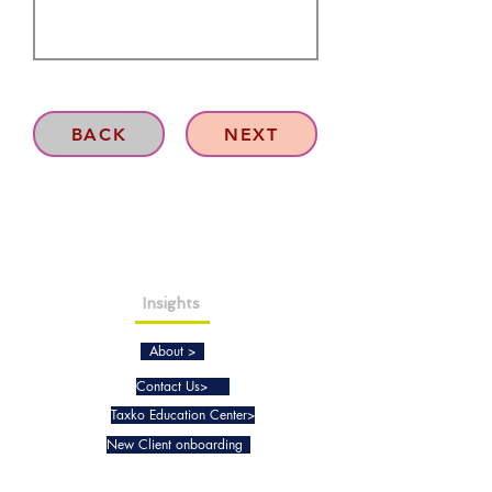
BACK
NEXT
Insights
About >
Contact Us>
Taxko Education Center>
New Client onboarding