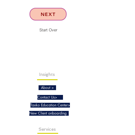
NEXT
Start Over
Insights
About >
Contact Us>
Taxko Education Center>
New Client onboarding
Services