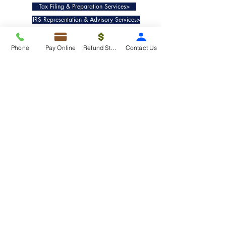
Tax Filing & Preparation Services>
IRS Representation & Advisory Services>
Accounting & Bookkeepig Services>
Phone
Pay Online
Refund Status
Contact Us
Quick Links
Refund Status>
Client Forms>
Internship>
Pay Online>
Copyright ©
2019-2025
Taxko, Inc. -
All rights reserved.
Pricing>
Refund Transfer>
Request an extension>
Payment Options>