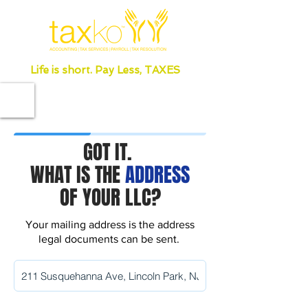
Life is short. Pay Less, TAXES
GOT IT.
WHAT IS THE
ADDRESS
OF YOUR LLC?
Your mailing address is the address
legal documents can be sent.