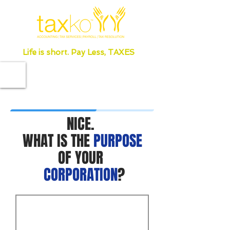
Life is short. Pay Less, TAXES
NICE.
WHAT IS THE
PURPOSE
OF YOUR
CORPORATION
?