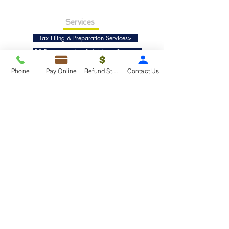
Services
Tax Filing & Preparation Services>
IRS Representation & Advisory Services>
Accounting & Bookkeepig Services>
Phone
Pay Online
Refund Status
Contact Us
Quick Links
Refund Status>
Client Forms>
Internship>
Pay Online>
Copyright ©
2019-2025
Taxko, Inc. -
All rights reserved.
Pricing>