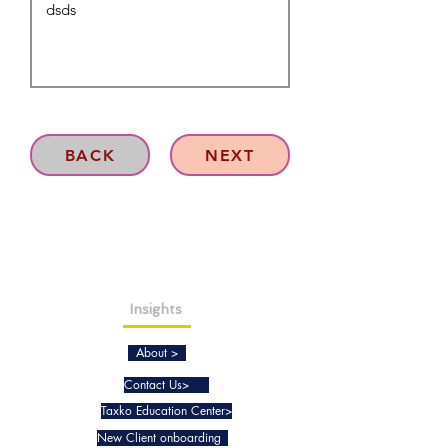
BACK
NEXT
Insights
About >
Contact Us>
Taxko Education Center>
New Client onboarding