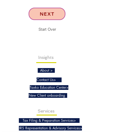
NEXT
Start Over
Insights
About >
Contact Us>
Taxko Education Center>
New Client onboarding
Services
Tax Filing & Preparation Services>
IRS Representation & Advisory Services>