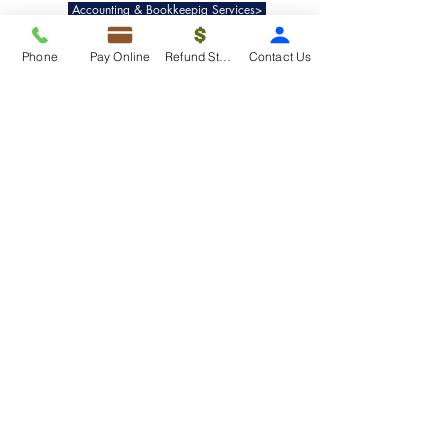
Accounting & Bookkeepig Services>
Phone
Pay Online
Refund Status
Contact Us
Quick Links
Refund Status>
Client Forms>
Internship>
Pay Online>
Copyright ©
2019-2025
Taxko, Inc. -
All rights reserved.
Pricing>
Refund Transfer>
Request an extension>
Payment Options>