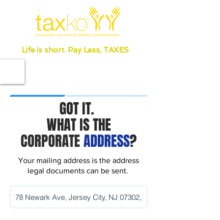
Life is short. Pay Less, TAXES
GOT IT.
WHAT IS THE
CORPORATE
ADDRESS
?
Your mailing address is the address
legal documents can be sent.