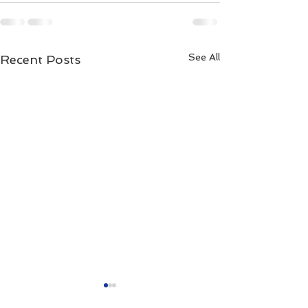
See All
Recent Posts