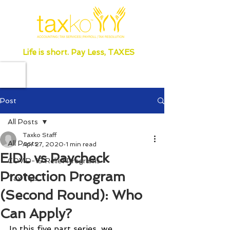
Life is short. Pay Less, TAXES
Post
All Posts
Taxko Staff
All Posts
Apr 27, 2020
1 min read
EIDL vs Paycheck
COVID-19 Relief Programs
Protection Program
Tax Tips
(Second Round): Who
Can Apply?
In this five part series, we 