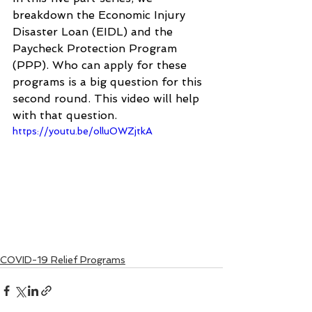
breakdown the Economic Injury 
Disaster Loan (EIDL) and the 
Paycheck Protection Program 
(PPP). Who can apply for these 
programs is a big question for this 
second round. This video will help 
with that question.
https://youtu.be/olluOWZjtkA
COVID-19 Relief Programs