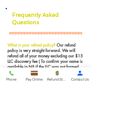
Frequently Asked
Questions
What is your refund policy?
Our refund
policy is very straight forward. We will
refund all of your money excluding our $15
LLC discovery fee ( To confirm your name is
available in NJ) if the LLC was not formed.
However, If the LLC is already formed we
can not issues a refund for services were
Phone
Pay Online
Refund Status
Contact Us
rendered. We can make any amendments to
the LLC for FREE if there is an error on our
part.
Insights