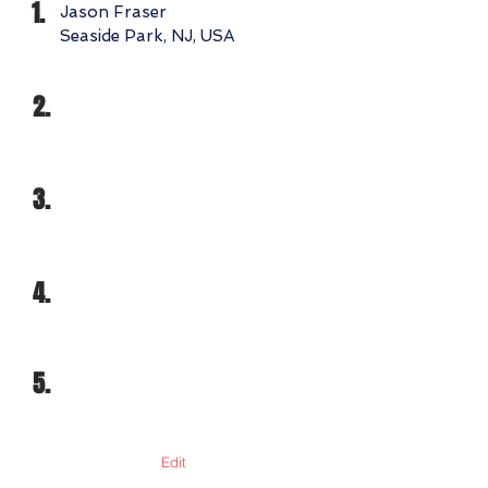
1.
Jason Fraser
Seaside Park, NJ, USA
2.
3.
4.
5.
Edit