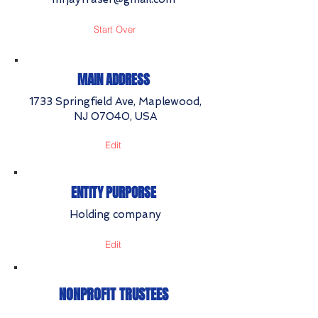
Start Over
MAIN ADDRESS
1733 Springfield Ave, Maplewood,
NJ 07040, USA
Edit
ENTITY PURPORSE
Holding company
Edit
NONPROFIT TRUSTEES