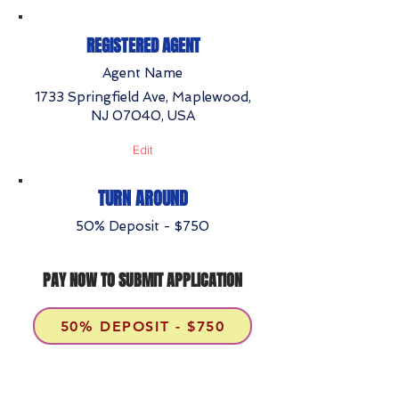
REGISTERED AGENT
Agent Name
1733 Springfield Ave, Maplewood,
NJ 07040, USA
Edit
TURN AROUND
50% Deposit - $750
PAY NOW TO SUBMIT APPLICATION
50% DEPOSIT - $750