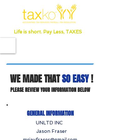
Life is short. Pay Less, TAXES
WE MADE THAT
SO EASY
!
PLEASE REVIEW YOUR INFORMATION BELOW
GENERAL INFORMATION
UNLTD INC
Jason Fraser
mrjayfraser@gmail.com