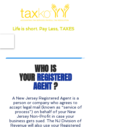
Life is short. Pay Less, TAXES
WHO IS
YOUR
REGISTERED
AGENT
?
A New Jersey Registered Agent is a
person or company who agrees to
accept legal mail (known as “service of
process”) on behalf of your New
Jersey Non-Profit in case your
business gets sued. The NJ Division of
Revenue will also use your Registered