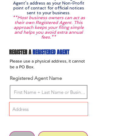
Agent’s address as your Non-Profit
point of contact for official notices
sent to your business.
**Most business owners can act as
their own Registered Agent. This
approach keeps your filing simple
and helps you avoid extra annual
fees.**
REGISTER A
REGISTERED AGENT
Please use a physical address, it cannot
be a PO Box.
Registered Agent Name