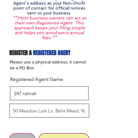
Agent’s address as your Non-Profit
point of contact for official notices
sent to your business.
**Most business owners can act as
their own Registered Agent. This
approach keeps your filing simple
and helps you avoid extra annual
fees.**
REGISTER A
REGISTERED AGENT
Please use a physical address, it cannot
be a PO Box.
Registered Agent Name