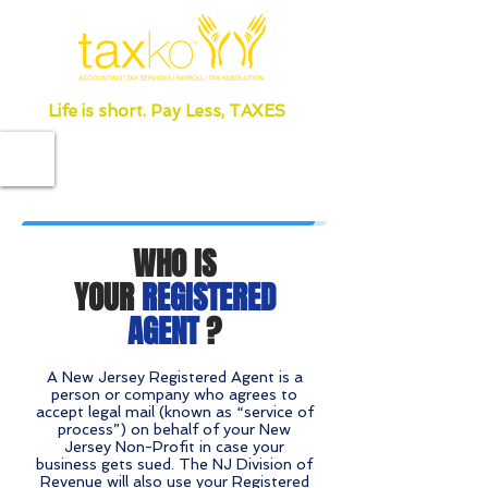
Life is short. Pay Less, TAXES
WHO IS
YOUR
REGISTERED
AGENT
?
A New Jersey Registered Agent is a
person or company who agrees to
accept legal mail (known as “service of
process”) on behalf of your New
Jersey Non-Profit in case your
business gets sued. The NJ Division of
Revenue will also use your Registered