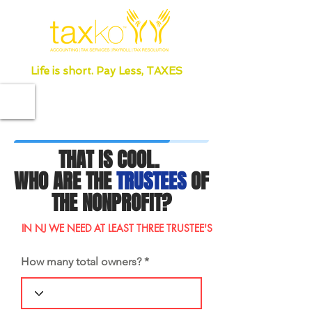
Life is short. Pay Less, TAXES
THAT IS COOL.
WHO ARE THE
TRUSTEES
OF
THE NONPROFIT?
IN NJ WE NEED AT LEAST THREE TRUSTEE'S
How many total owners?