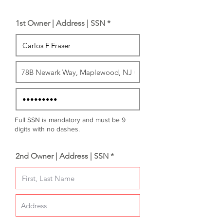
1st Owner | Address | SSN *
Full SSN is mandatory and must be 9
digits with no dashes.
2nd Owner | Address | SSN *