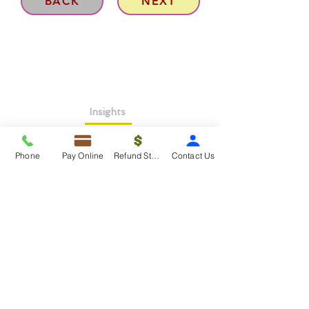
BACK
NEXT
Insights
About >
Phone
Pay Online
Refund Status
Contact Us
Contact Us>
Taxko Education Center>
New Client onboarding
Services
Tax Filing & Preparation Services>
IRS Representation & Advisory Services>
Accounting & Bookkeepig Services>