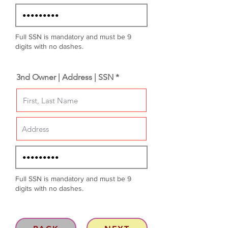
Full SSN is mandatory and must be 9
digits with no dashes.
3nd Owner | Address | SSN *
Full SSN is mandatory and must be 9
digits with no dashes.