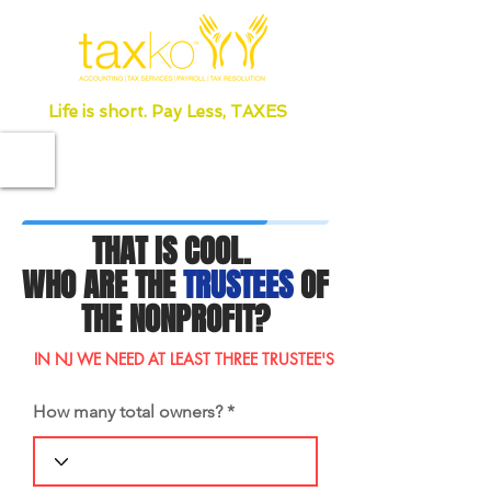
Life is short. Pay Less, TAXES
THAT IS COOL.
WHO ARE THE
TRUSTEES
OF
THE NONPROFIT?
IN NJ WE NEED AT LEAST THREE TRUSTEE'S
How many total owners?