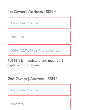
1st Owner | Address | SSN *
Full SSN is mandatory and must be 9
digits with no dashes.
2nd Owner | Address | SSN *