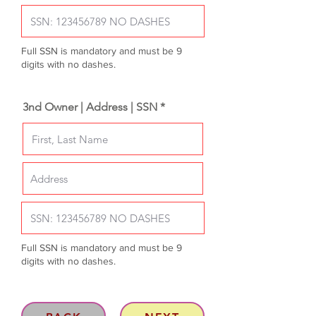
Full SSN is mandatory and must be 9
digits with no dashes.
3nd Owner | Address | SSN *
Full SSN is mandatory and must be 9
digits with no dashes.