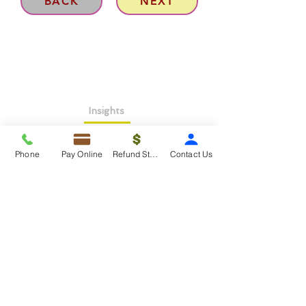
BACK
NEXT
Insights
About >
Phone
Pay Online
Refund Status
Contact Us
Contact Us>
Taxko Education Center>
New Client onboarding
Services
Tax Filing & Preparation Services>
IRS Representation & Advisory Services>
Accounting & Bookkeepig Services>