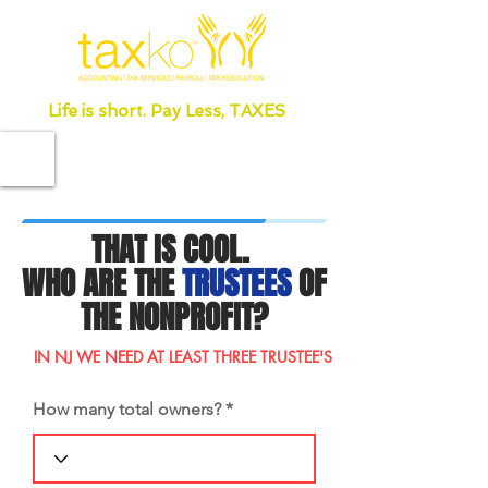
Life is short. Pay Less, TAXES
THAT IS COOL.
WHO ARE THE
TRUSTEES
OF
THE NONPROFIT?
IN NJ WE NEED AT LEAST THREE TRUSTEE'S
How many total owners?