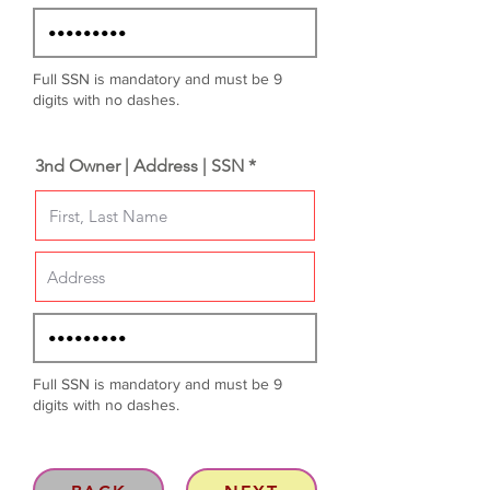
Full SSN is mandatory and must be 9
digits with no dashes.
3nd Owner | Address | SSN *
Full SSN is mandatory and must be 9
digits with no dashes.