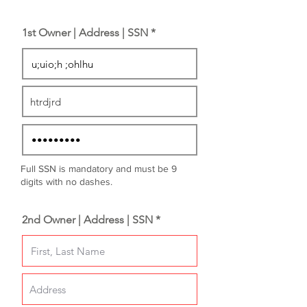
1st Owner | Address | SSN *
Full SSN is mandatory and must be 9
digits with no dashes.
2nd Owner | Address | SSN *