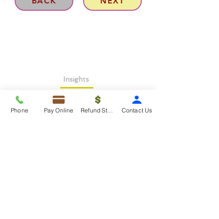
BACK
NEXT
Insights
About >
Phone
Pay Online
Refund Status
Contact Us
Contact Us>
Taxko Education Center>
New Client onboarding
Services
Tax Filing & Preparation Services>
IRS Representation & Advisory Services>
Accounting & Bookkeepig Services>