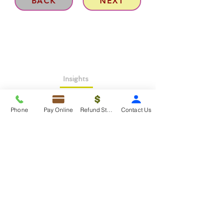
BACK
NEXT
Insights
About >
Phone
Pay Online
Refund Status
Contact Us
Contact Us>
Taxko Education Center>
New Client onboarding
Services
Tax Filing & Preparation Services>
IRS Representation & Advisory Services>
Accounting & Bookkeepig Services>