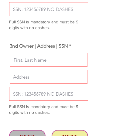
Full SSN is mandatory and must be 9
digits with no dashes.
3nd Owner | Address | SSN *
Full SSN is mandatory and must be 9
digits with no dashes.