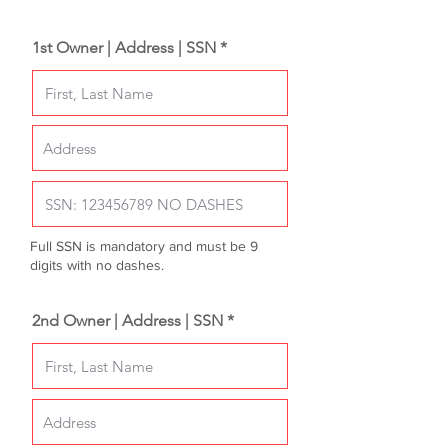
1st Owner | Address | SSN *
Full SSN is mandatory and must be 9
digits with no dashes.
2nd Owner | Address | SSN *