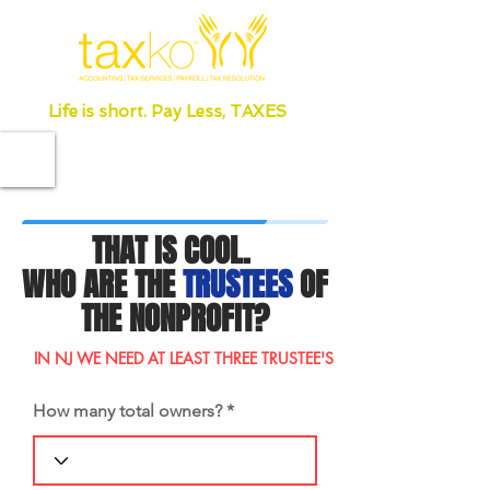
Life is short. Pay Less, TAXES
THAT IS COOL.
WHO ARE THE
TRUSTEES
OF
THE NONPROFIT?
IN NJ WE NEED AT LEAST THREE TRUSTEE'S
How many total owners?