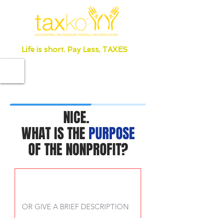
Life is short. Pay Less, TAXES
NICE.
WHAT IS THE
PURPOSE
OF THE NONPROFIT?