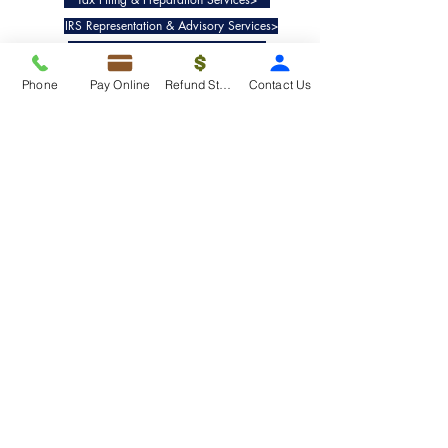
IRS Representation & Advisory Services>
Accounting & Bookkeepig Services>
Phone
Pay Online
Refund Status
Contact Us
Quick Links
Refund Status>
Client Forms>
Internship>
Pay Online>
Copyright ©
2019-2025
Taxko, Inc. -
All rights reserved.
Pricing>
Refund Transfer>
Request an extension>
Payment Options>