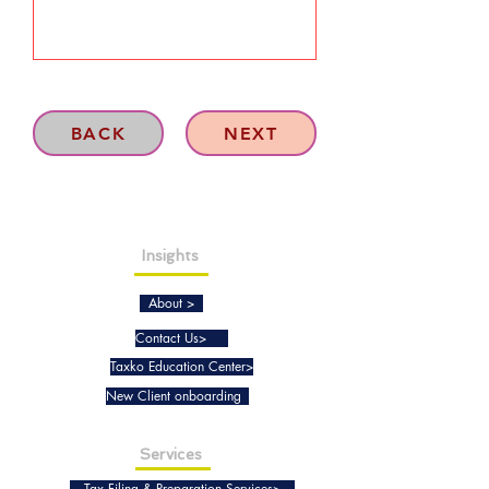
BACK
NEXT
Insights
About >
Contact Us>
Taxko Education Center>
New Client onboarding
Services
Tax Filing & Preparation Services>