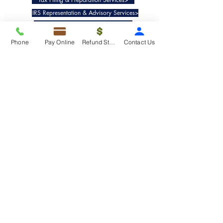
IRS Representation & Advisory Services>
Accounting & Bookkeepig Services>
Phone
Pay Online
Refund Status
Contact Us
Quick Links
Refund Status>
Client Forms>
Internship>
Pay Online>
Copyright ©
2019-2025
Taxko, Inc. -
All rights reserved.
Pricing>
Refund Transfer>
Request an extension>
Payment Options>