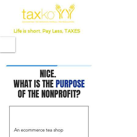
Life is short. Pay Less, TAXES
NICE.
WHAT IS THE
PURPOSE
OF THE NONPROFIT?