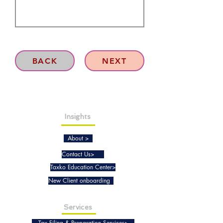
BACK
NEXT
Insights
About >
Contact Us>
Taxko Education Center>
New Client onboarding
Services
Tax Filing & Preparation Services>