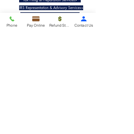
IRS Representation & Advisory Services>
Accounting & Bookkeepig Services>
Phone
Pay Online
Refund Status
Contact Us
Quick Links
Refund Status>
Client Forms>
Internship>
Pay Online>
Copyright ©
2019-2025
Taxko, Inc. -
All rights reserved.
Pricing>
Refund Transfer>
Request an extension>
Payment Options>