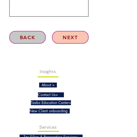
BACK
NEXT
Insights
About >
Contact Us>
Taxko Education Center>
New Client onboarding
Services
Tax Filing & Preparation Services>