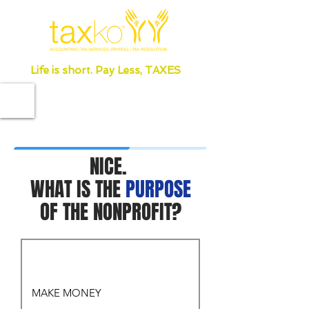
Life is short. Pay Less, TAXES
NICE.
WHAT IS THE
PURPOSE
OF THE NONPROFIT?