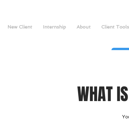
New Client
Internship
About
Client Tools
WHAT IS
You