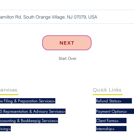
NEXT
Start Over
ervices
Quick Links
ax Filing & Preparation Services>
Refund Status>
RS Representation & Advisory Services>
Payment Options>
ccounting & Bookkeepig Services>
Client Forms>
ricing>
Internship>