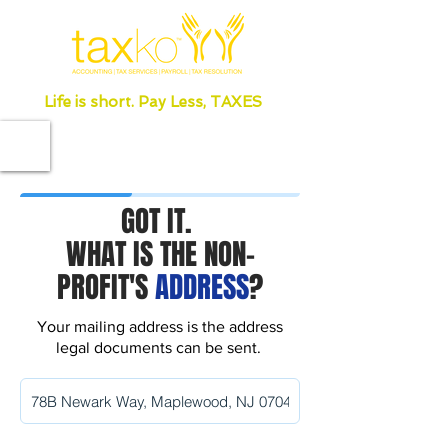
Life is short. Pay Less, TAXES
GOT IT.
WHAT IS THE NON-
PROFIT'S
ADDRESS
?
Your mailing address is the address
legal documents can be sent.