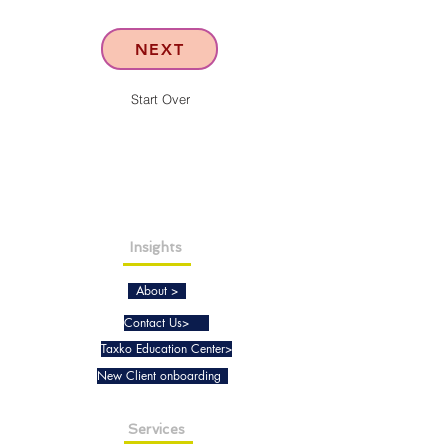
NEXT
Start Over
Insights
About >
Contact Us>
Taxko Education Center>
New Client onboarding
Services