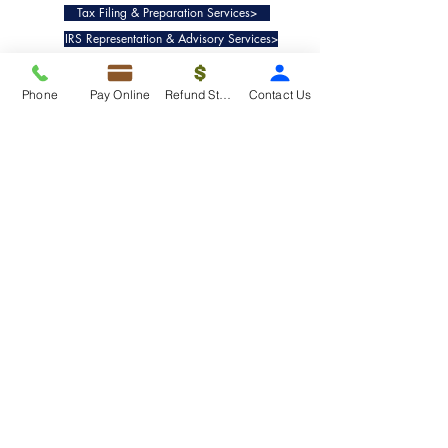
Tax Filing & Preparation Services>
IRS Representation & Advisory Services>
Accounting & Bookkeepig Services>
Phone
Pay Online
Refund Status
Contact Us
Quick Links
Refund Status>
Client Forms>
Internship>
Pay Online>
Copyright ©
2019-2025
Taxko, Inc. -
All rights reserved.
Pricing>
Refund Transfer>
Request an extension>
Payment Options>