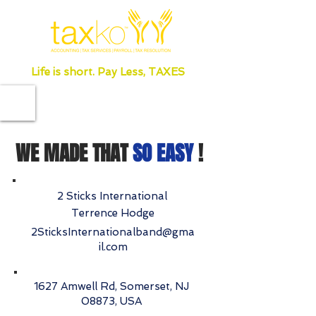
Life is short. Pay Less, TAXES
WE MADE THAT
SO EASY
!
2 Sticks International
Terrence Hodge
2SticksInternationalband@gma
il.com
1627 Amwell Rd, Somerset, NJ
08873, USA