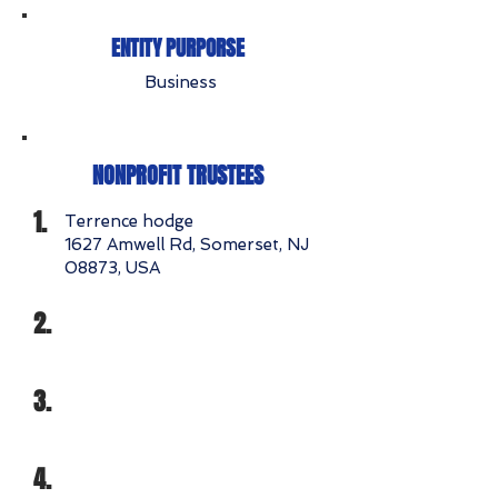
ENTITY PURPORSE
Business
NONPROFIT TRUSTEES
1.
Terrence hodge
1627 Amwell Rd, Somerset, NJ
08873, USA
2.
3.
4.