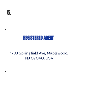
5.
REGISTERED AGENT
1733 Springfield Ave, Maplewood,
NJ 07040, USA