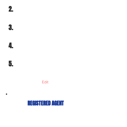
2.
3.
4.
5.
Edit
REGISTERED AGENT