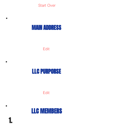
Start Over
MAIN ADDRESS
Edit
LLC PURPORSE
Edit
LLC MEMBERS
1.