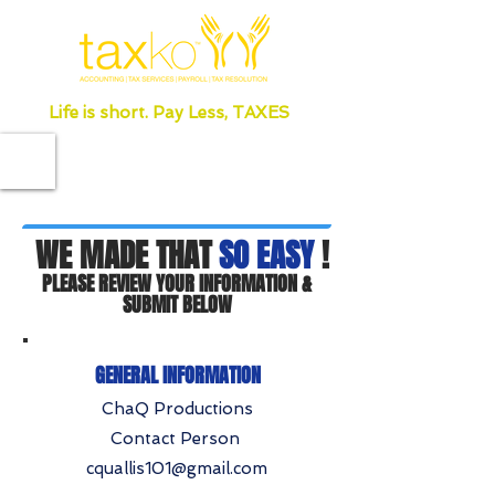
Life is short. Pay Less, TAXES
WE MADE THAT
SO EASY
!
PLEASE REVIEW YOUR INFORMATION &
SUBMIT BELOW
GENERAL INFORMATION
ChaQ Productions
Contact Person
cquallis101@gmail.com