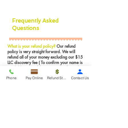
Frequently Asked
Questions
What is your refund policy?
Our refund
policy is very straight forward. We will
refund all of your money excluding our $15
LLC discovery fee ( To confirm your name is
available in NJ) if the LLC was not formed.
However, If the LLC is already formed we
Phone
Pay Online
Refund Status
Contact Us
can not issues a refund for services were
rendered. We can make any amendments to
the LLC for FREE if there is an error on our
part.
Insights