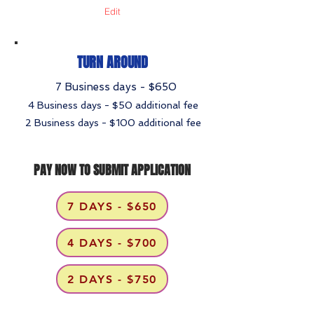
Edit
TURN AROUND
7 Business days - $650
4 Business days - $50 additional fee
2 Business days - $100 additional fee
PAY NOW TO SUBMIT APPLICATION
7 DAYS - $650
4 DAYS - $700
2 DAYS - $750