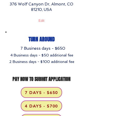
376 Wolf Canyon Dr, Almont, CO
81210, USA
Edit
TURN AROUND
7 Business days - $650
4 Business days - $50 additional fee
2 Business days - $100 additional fee
PAY NOW TO SUBMIT APPLICATION
7 DAYS - $650
4 DAYS - $700