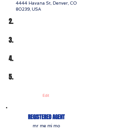
4444 Havana St, Denver, CO
80239, USA
2.
3.
4.
5.
Edit
REGISTERED AGENT
mr me mi mo