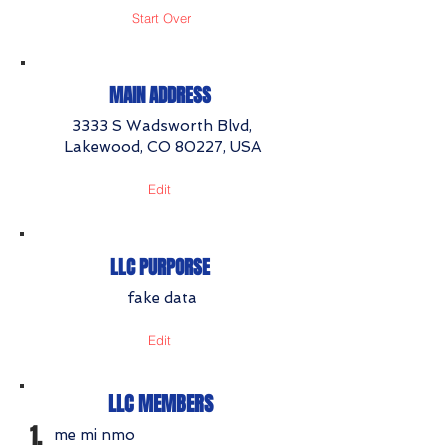
Start Over
MAIN ADDRESS
3333 S Wadsworth Blvd,
Lakewood, CO 80227, USA
Edit
LLC PURPORSE
fake data
Edit
LLC MEMBERS
1.
me mi nmo