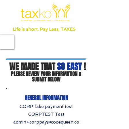
Life is short. Pay Less, TAXES
WE MADE THAT
SO EASY
!
PLEASE REVIEW YOUR INFORMATION &
SUBMIT BELOW
GENERAL INFORMATION
CORP fake payment test
CORPTEST Test
admin+corppay@codequeen.co