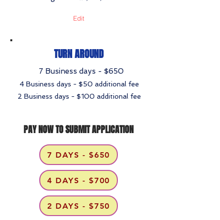
Edit
TURN AROUND
7 Business days - $650
4 Business days - $50 additional fee
2 Business days - $100 additional fee
PAY NOW TO SUBMIT APPLICATION
7 DAYS - $650
4 DAYS - $700
2 DAYS - $750