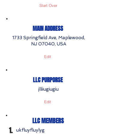
Start Over
MAIN ADDRESS
1733 Springfield Ave, Maplewood,
NJ 07040, USA
Edit
LLC PURPORSE
jlliiugiugiu
Edit
LLC MEMBERS
1.
ukfluyfluylyg