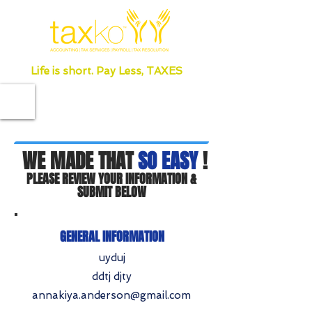
Life is short. Pay Less, TAXES
WE MADE THAT
SO EASY
!
PLEASE REVIEW YOUR INFORMATION &
SUBMIT BELOW
GENERAL INFORMATION
uyduj
ddtj djty
annakiya.anderson@gmail.com