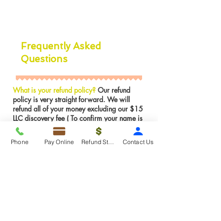
Frequently Asked
Questions
What is your refund policy?
Our refund
policy is very straight forward. We will
refund all of your money excluding our $15
LLC discovery fee ( To confirm your name is
available in NJ) if the LLC was not formed.
However, If the LLC is already formed we
Phone
Pay Online
Refund Status
Contact Us
can not issues a refund for services were
rendered. We can make any amendments to
the LLC for FREE if there is an error on our
part.
Insights