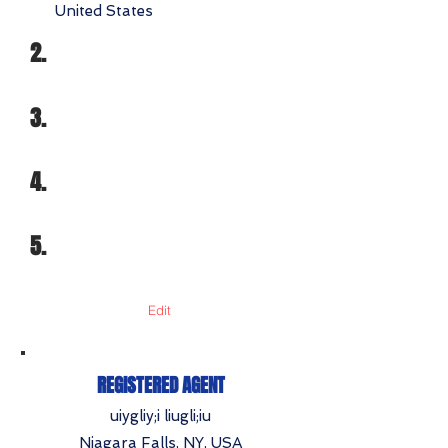
United States
2.
3.
4.
5.
Edit
REGISTERED AGENT
uiygliy;i liugli;iu
Niagara Falls, NY, USA