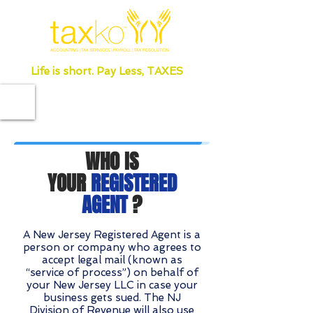
Life is short. Pay Less, TAXES
WHO IS
YOUR
REGISTERED
AGENT
?
A New Jersey Registered Agent is a
person or company who agrees to
accept legal mail (known as
“service of process”) on behalf of
your New Jersey LLC in case your
business gets sued. The NJ
Division of Revenue will also use