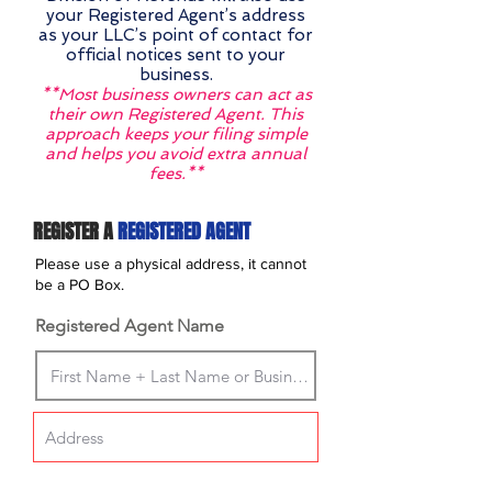
your Registered Agent’s address
as your LLC’s point of contact for
official notices sent to your
business.
**Most business owners can act as
their own Registered Agent. This
approach keeps your filing simple
and helps you avoid extra annual
fees.**
REGISTER A
REGISTERED AGENT
Please use a physical address, it cannot
be a PO Box.
Registered Agent Name