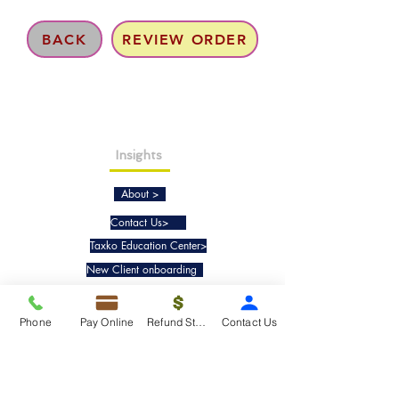
BACK
REVIEW ORDER
Insights
About >
Contact Us>
Taxko Education Center>
New Client onboarding
Services
Phone
Pay Online
Refund Status
Contact Us
Tax Filing & Preparation Services>
IRS Representation & Advisory Services>
Accounting & Bookkeepig Services>