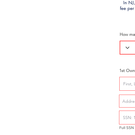
In NJ,
fee per
How man
1st Own
Full SSN 