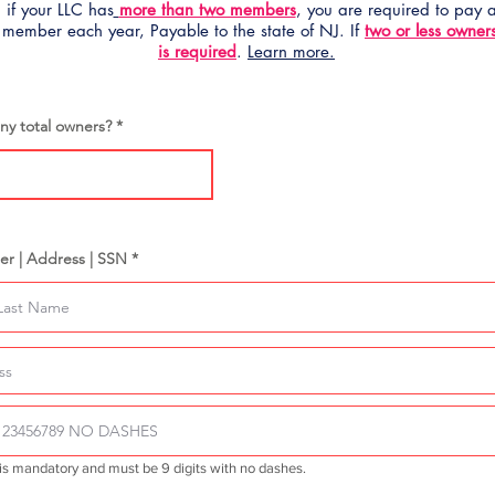
 if your LLC has
more than two members
, you are required to pay
 member each year, Payable to the state of NJ. If
two or less owner
is required
.
Learn more.
y total owners?
er | Address | SSN *
is mandatory and must be 9 digits with no dashes.