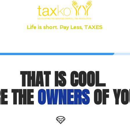
Life is short. Pay Less, TAXES
THAT IS COOL.
E THE
OWNERS
OF YO