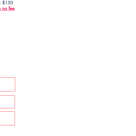
 a $150
s no fee