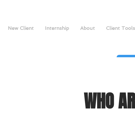
New Client
Internship
About
Client Tools
WHO AR