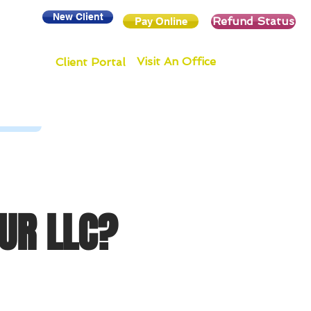
New Client
Refund Status
Pay Online
Visit An Office
Client Portal
UR LLC?