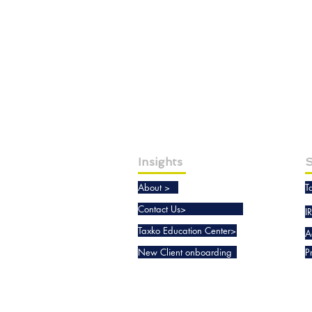
Insights
S
About >
T
Contact Us>
I
Taxko Education Center>
A
New Client onboarding
P