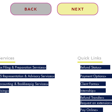
BACK
NEXT
ervices
Quick Links
ax Filing & Preparation Services>
Refund Status>
RS Representation & Advisory Services>
Payment Options>
ccounting & Bookkeepig Services>
Client Forms>
ricing>
Internship>
Refund Transfer>
Request an extension>
Pay Online>