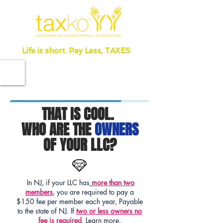
Life is short. Pay Less, TAXES
THAT IS COOL.
WHO ARE THE
OWNERS
OF YOUR LLC?
In NJ, if your LLC has
more than two
members
, you are required to pay a
$150 fee per member each year, Payable
to the state of NJ. If
two or less owners no
fee is required
.
Learn more.