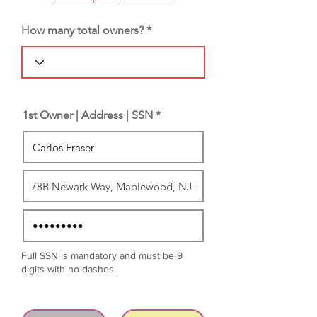
How many total owners?
1st Owner | Address | SSN *
Full SSN is mandatory and must be 9
digits with no dashes.