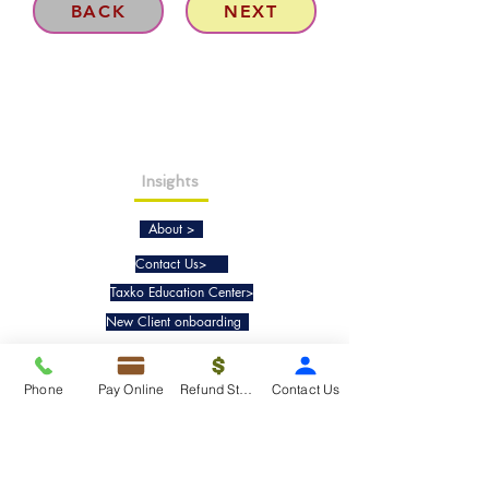
BACK
NEXT
Insights
About >
Contact Us>
Taxko Education Center>
New Client onboarding
Services
Phone
Pay Online
Refund Status
Contact Us
Tax Filing & Preparation Services>
IRS Representation & Advisory Services>
Accounting & Bookkeepig Services>