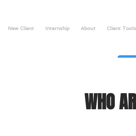
New Client
Internship
About
Client Tools
WHO AR