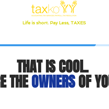
Life is short. Pay Less, TAXES
THAT IS COOL.
E THE
OWNERS
OF YO