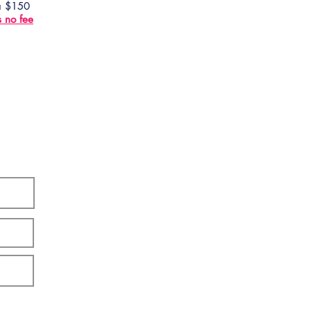
 a $150
s no fee