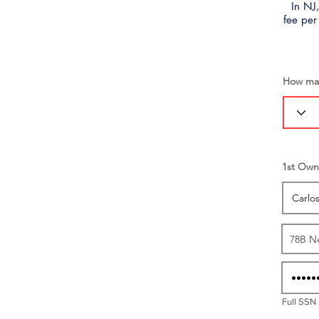
In NJ,
fee per
How man
1st Own
Full SSN 