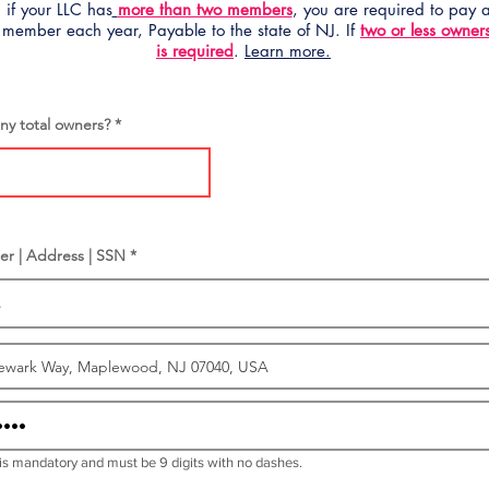
 if your LLC has
more than two members
, you are required to pay
 member each year, Payable to the state of NJ. If
two or less owner
is required
.
Learn more.
y total owners?
er | Address | SSN *
is mandatory and must be 9 digits with no dashes.