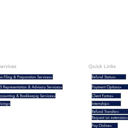
BACK
NEXT
ervices
Quick Links
ax Filing & Preparation Services>
Refund Status>
RS Representation & Advisory Services>
Payment Options>
ccounting & Bookkeepig Services>
Client Forms>
ricing>
Internship>
Refund Transfer>
Request an extension>
Pay Online>