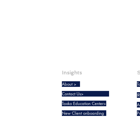
Insights
S
About >
T
Contact Us>
I
Taxko Education Center>
A
New Client onboarding
P