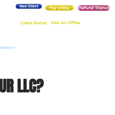
New Client
Refund Status
Pay Online
Visit An Office
Client Portal
UR LLC?