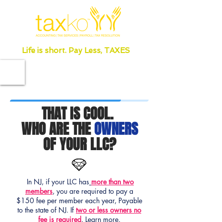
Life is short. Pay Less, TAXES
THAT IS COOL.
WHO ARE THE
OWNERS
OF YOUR LLC?
In NJ, if your LLC has
more than two
members
, you are required to pay a
$150 fee per member each year, Payable
to the state of NJ. If
two or less owners no
fee is required
.
Learn more.