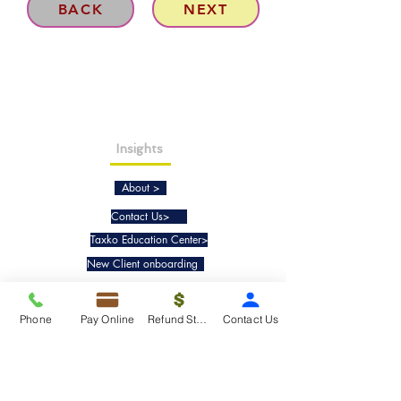
BACK
NEXT
Insights
About >
Contact Us>
Taxko Education Center>
New Client onboarding
Services
Phone
Pay Online
Refund Status
Contact Us
Tax Filing & Preparation Services>
IRS Representation & Advisory Services>
Accounting & Bookkeepig Services>