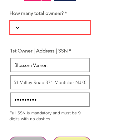
How many total owners?
1st Owner | Address | SSN *
Full SSN is mandatory and must be 9
digits with no dashes.