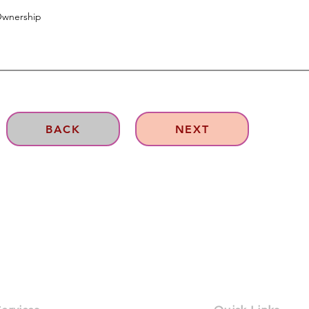
BACK
NEXT