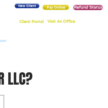
New Client
Refund Status
Pay Online
Visit An Office
Client Portal
R LLC?