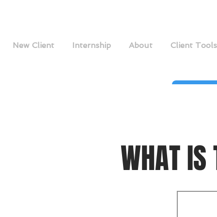
New Client
Internship
About
Client Tools
WHAT IS