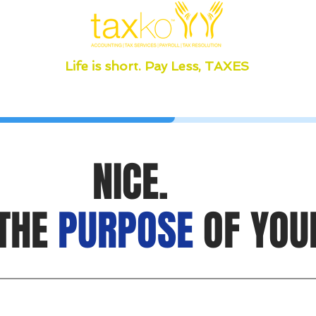
Life is short. Pay Less, TAXES
NICE.
 THE
PURPOSE
OF YOU