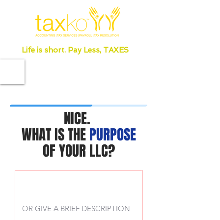
Life is short. Pay Less, TAXES
NICE.
WHAT IS THE
PURPOSE
OF YOUR LLC?