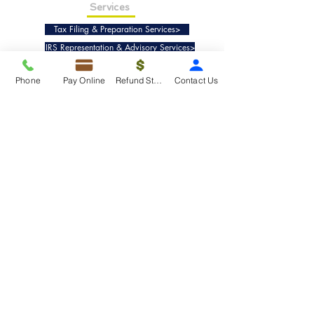
Services
Tax Filing & Preparation Services>
IRS Representation & Advisory Services>
Accounting & Bookkeepig Services>
Phone
Pay Online
Refund Status
Contact Us
Quick Links
Refund Status>
Client Forms>
Internship>
Pay Online>
Copyright ©
2019-2025
Taxko, Inc. -
All rights reserved.
Pricing>
Refund Transfer>
Request an extension>