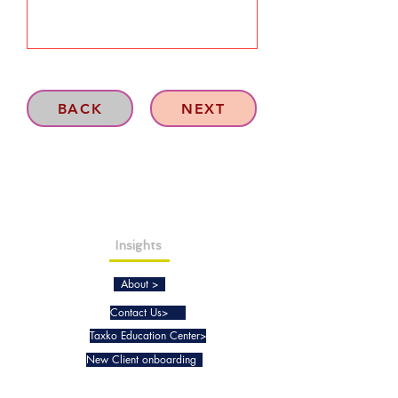
BACK
NEXT
Insights
About >
Contact Us>
Taxko Education Center>
New Client onboarding