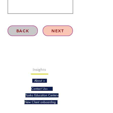
BACK
NEXT
Insights
About >
Contact Us>
Taxko Education Center>
New Client onboarding