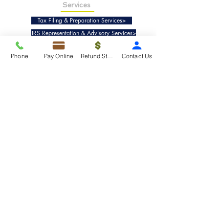
Services
Tax Filing & Preparation Services>
IRS Representation & Advisory Services>
Accounting & Bookkeepig Services>
Phone
Pay Online
Refund Status
Contact Us
Quick Links
Refund Status>
Client Forms>
Internship>
Pay Online>
Copyright ©
2019-2025
Taxko, Inc. -
All rights reserved.
Pricing>
Refund Transfer>
Request an extension>