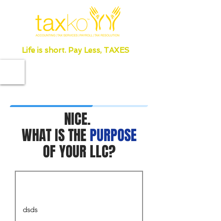
Life is short. Pay Less, TAXES
NICE.
WHAT IS THE
PURPOSE
OF YOUR LLC?