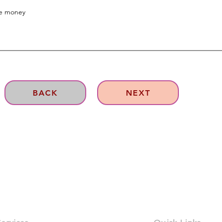
BACK
NEXT