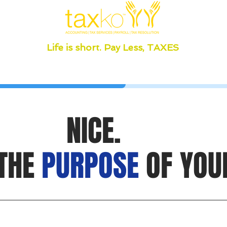
Life is short. Pay Less, TAXES
NICE.
 THE
PURPOSE
OF YOU