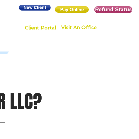
New Client
Refund Status
Pay Online
Visit An Office
Client Portal
R LLC?