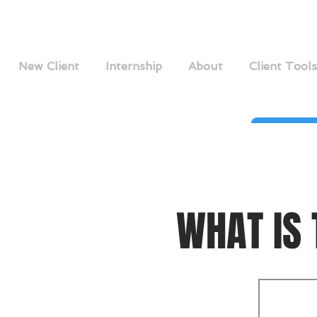
New Client
Internship
About
Client Tools
WHAT IS