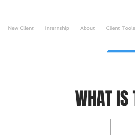
New Client
Internship
About
Client Tools
WHAT IS