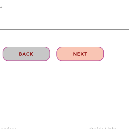
BACK
NEXT