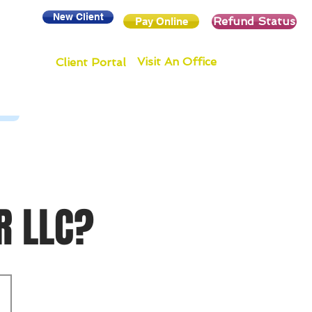
New Client
Refund Status
Pay Online
Visit An Office
Client Portal
R LLC?