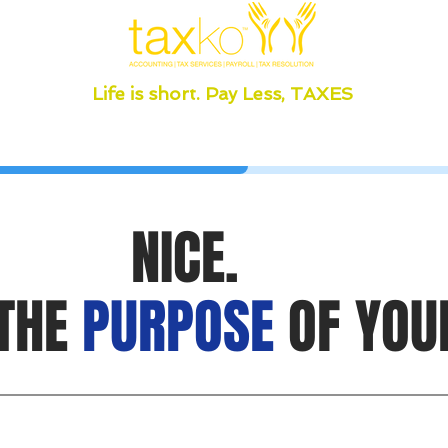
Life is short. Pay Less, TAXES
NICE.
 THE
PURPOSE
OF YOU