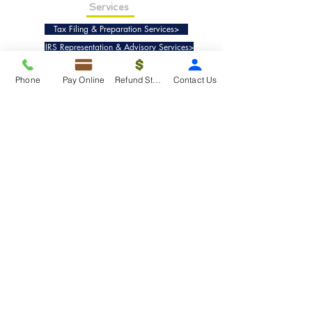
Services
Tax Filing & Preparation Services>
IRS Representation & Advisory Services>
Accounting & Bookkeepig Services>
Phone
Pay Online
Refund Status
Contact Us
Quick Links
Refund Status>
Client Forms>
Internship>
Pay Online>
Copyright ©
2019-2025
Taxko, Inc. -
All rights reserved.
Pricing>
Refund Transfer>
Request an extension>