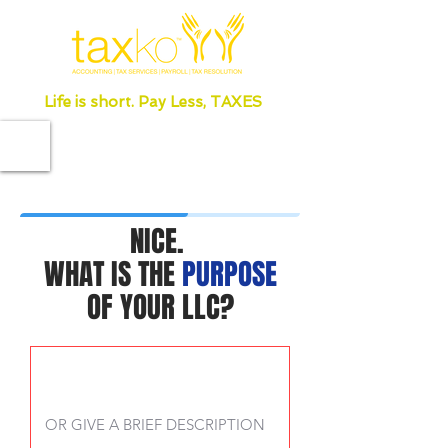
Life is short. Pay Less, TAXES
NICE.
WHAT IS THE
PURPOSE
OF YOUR LLC?