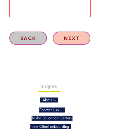
BACK
NEXT
Insights
About >
Contact Us>
Taxko Education Center>
New Client onboarding