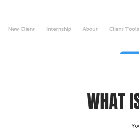
New Client
Internship
About
Client Tools
WHAT I
You