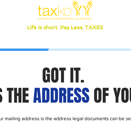
Life is short. Pay Less, TAXES
GOT IT.
S THE
ADDRESS
OF YO
r mailing address is the address legal documents can be se