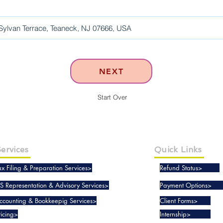
NEXT
Start Over
ervices
Quick Links
ax Filing & Preparation Services>
Refund Status>
RS Representation & Advisory Services>
Payment Options>
ccounting & Bookkeepig Services>
Client Forms>
ricing>
Internship>