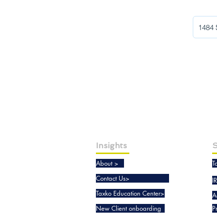
Insights
S
About >
T
Contact Us>
I
Taxko Education Center>
A
New Client onboarding
P