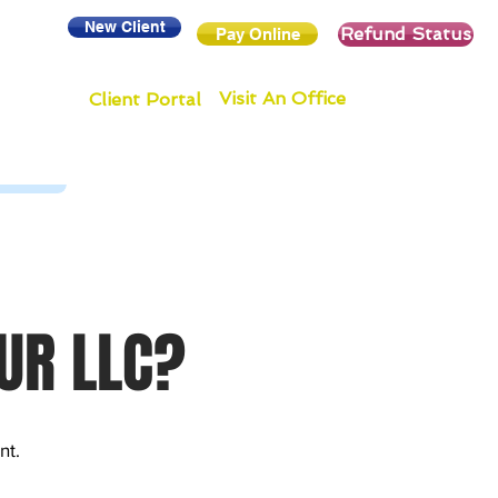
New Client
Refund Status
Pay Online
Visit An Office
Client Portal
UR LLC?
nt.