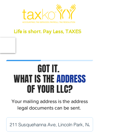
Life is short. Pay Less, TAXES
GOT IT.
WHAT IS THE
ADDRESS
OF YOUR LLC?
Your mailing address is the address
legal documents can be sent.