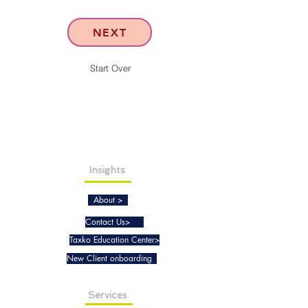
NEXT
Start Over
Insights
About >
Contact Us>
Taxko Education Center>
New Client onboarding
Services