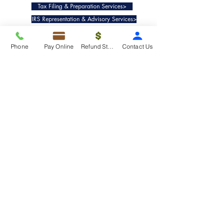
Tax Filing & Preparation Services>
IRS Representation & Advisory Services>
Accounting & Bookkeepig Services>
Phone
Pay Online
Refund Status
Contact Us
Quick Links
Refund Status>
Client Forms>
Internship>
Pay Online>
Copyright ©
2019-2025
Taxko, Inc. -
All rights reserved.
Pricing>
Refund Transfer>
Request an extension>
Payment Options>