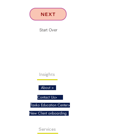
NEXT
Start Over
Insights
About >
Contact Us>
Taxko Education Center>
New Client onboarding
Services