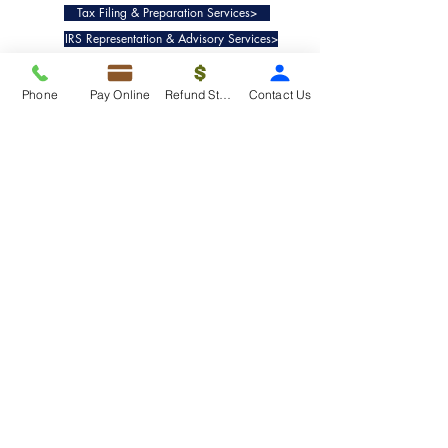
Tax Filing & Preparation Services>
IRS Representation & Advisory Services>
Accounting & Bookkeepig Services>
Phone
Pay Online
Refund Status
Contact Us
Quick Links
Refund Status>
Client Forms>
Internship>
Pay Online>
Copyright ©
2019-2025
Taxko, Inc. -
All rights reserved.
Pricing>
Refund Transfer>
Request an extension>
Payment Options>