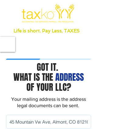
Life is short. Pay Less, TAXES
GOT IT.
WHAT IS THE
ADDRESS
OF YOUR LLC?
Your mailing address is the address
legal documents can be sent.