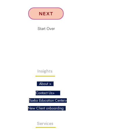
NEXT
Start Over
Insights
About >
Contact Us>
Taxko Education Center>
New Client onboarding
Services