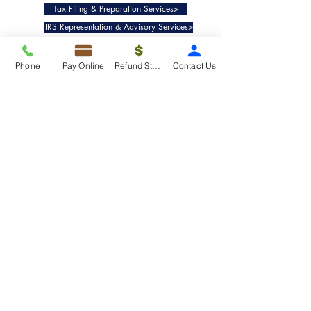
Tax Filing & Preparation Services>
IRS Representation & Advisory Services>
Accounting & Bookkeepig Services>
Phone
Pay Online
Refund Status
Contact Us
Quick Links
Refund Status>
Client Forms>
Internship>
Pay Online>
Copyright ©
2019-2025
Taxko, Inc. -
All rights reserved.
Pricing>
Refund Transfer>
Request an extension>
Payment Options>