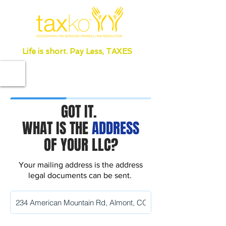
Life is short. Pay Less, TAXES
GOT IT.
WHAT IS THE
ADDRESS
OF YOUR LLC?
Your mailing address is the address
legal documents can be sent.