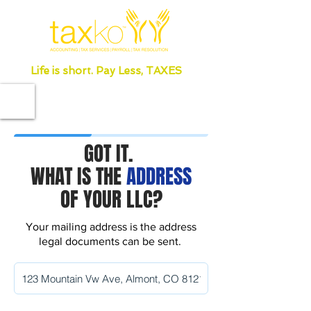
Life is short. Pay Less, TAXES
GOT IT.
WHAT IS THE
ADDRESS
OF YOUR LLC?
Your mailing address is the address
legal documents can be sent.