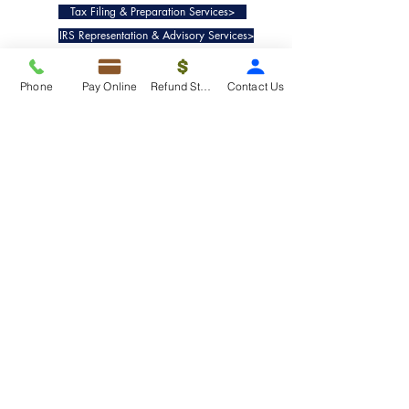
Tax Filing & Preparation Services>
IRS Representation & Advisory Services>
Accounting & Bookkeepig Services>
Phone
Pay Online
Refund Status
Contact Us
Quick Links
Refund Status>
Client Forms>
Internship>
Pay Online>
Copyright ©
2019-2025
Taxko, Inc. -
All rights reserved.
Pricing>
Refund Transfer>
Request an extension>
Payment Options>