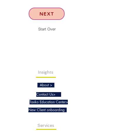
NEXT
Start Over
Insights
About >
Contact Us>
Taxko Education Center>
New Client onboarding
Services