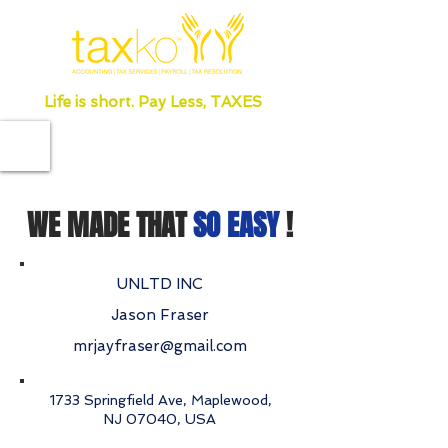
Life is short. Pay Less, TAXES
WE MADE THAT
SO EASY
!
UNLTD INC
Jason Fraser
mrjayfraser@gmail.com
1733 Springfield Ave, Maplewood,
NJ 07040, USA