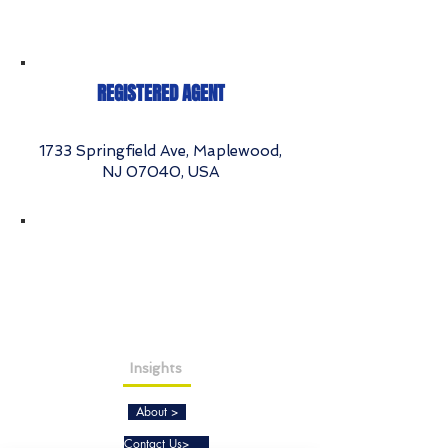
REGISTERED AGENT
1733 Springfield Ave, Maplewood,
NJ 07040, USA
Insights
About >
Contact Us>