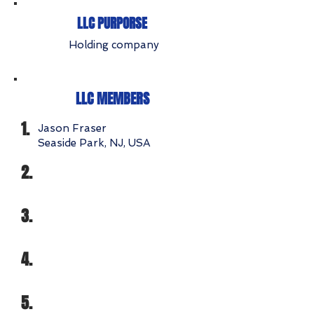
LLC PURPORSE
Holding company
LLC MEMBERS
1.
Jason Fraser
Seaside Park, NJ, USA
2.
3.
4.
5.