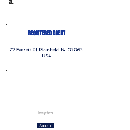
5.
REGISTERED AGENT
72 Everett Pl, Plainfield, NJ 07063,
USA
Insights
About >