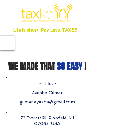
Life is short. Pay Less, TAXES
WE MADE THAT
SO EASY
!
Bottlezz
Ayesha Gilmer
gilmer.ayesha@gmail.com
72 Everett Pl, Plainfield, NJ
07063, USA