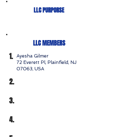
LLC PURPORSE
LLC MEMBERS
1.
Ayesha Gilmer
72 Everett Pl, Plainfield, NJ
07063, USA
2.
3.
4.