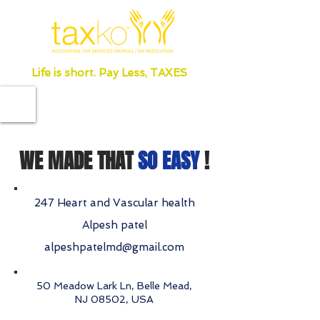
Life is short. Pay Less, TAXES
WE MADE THAT
SO EASY
!
247 Heart and Vascular health
Alpesh patel
alpeshpatelmd@gmail.com
50 Meadow Lark Ln, Belle Mead,
NJ 08502, USA