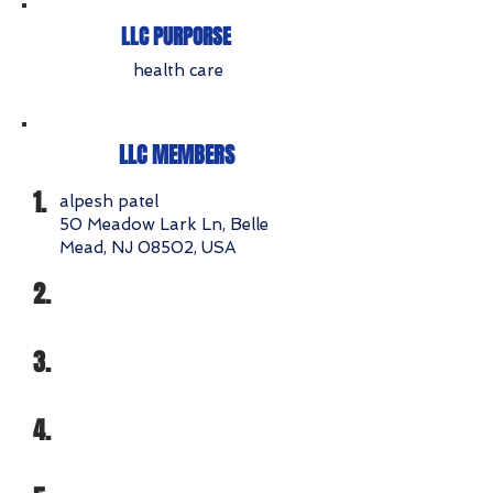
LLC PURPORSE
health care
LLC MEMBERS
1.
alpesh patel
50 Meadow Lark Ln, Belle
Mead, NJ 08502, USA
2.
3.
4.