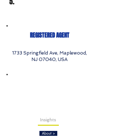
5.
REGISTERED AGENT
1733 Springfield Ave, Maplewood,
NJ 07040, USA
Insights
About >