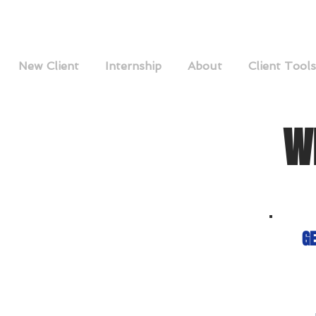
New Client
Internship
About
Client Tools
W
GE