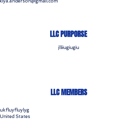
kiya.anderson@gmail.com
LLC PURPORSE
jlliiugiugiu
LLC MEMBERS
ukfluyfluylyg
United States