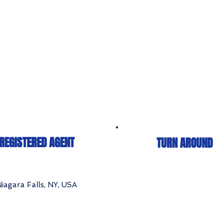
REGISTERED AGENT
TURN AROUND
iagara Falls, NY, USA