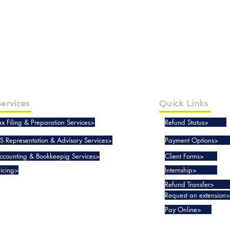
ervices
Quick Links
ax Filing & Preparation Services>
Refund Status>
RS Representation & Advisory Services>
Payment Options>
ccounting & Bookkeepig Services>
Client Forms>
ricing>
Internship>
Refund Transfer>
Request an extension>
Pay Online>
Copyright © 2019-2025 Taxko, Inc. - All rights reserved.