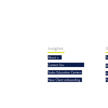
Insights
S
About >
T
Contact Us>
I
Taxko Education Center>
A
New Client onboarding
P