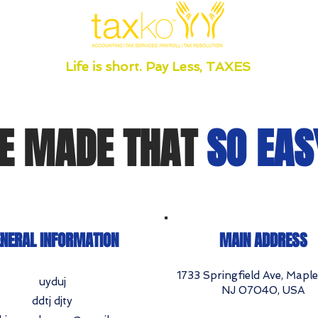
Life is short. Pay Less, TAXES
E MADE THAT
SO EAS
NERAL INFORMATION
MAIN ADDRESS
1733 Springfield Ave, Mapl
uyduj
NJ 07040, USA
ddtj djty