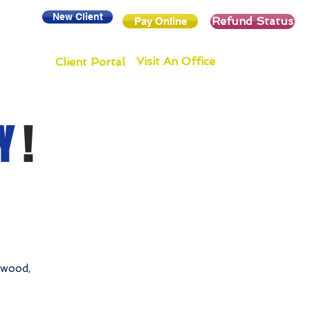
New Client
Refund Status
Pay Online
Visit An Office
Client Portal
Y
!
ewood,