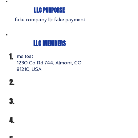
LLC PURPORSE
fake company llc fake payment
LLC MEMBERS
1.
me test
1230 Co Rd 744, Almont, CO
81210, USA
2.
3.
4.