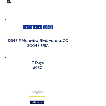
5.
REGISTERED AGENT
12348 E Montview Blvd, Aurora, CO
80045, USA
7 Days
$650
Insights
About >