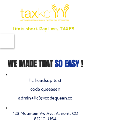
Life is short. Pay Less, TAXES
WE MADE THAT
SO EASY
!
llc headsup test
code queeeeen
admin+llc3@codequeen.co
123 Mountain Vw Ave, Almont, CO
81210, USA