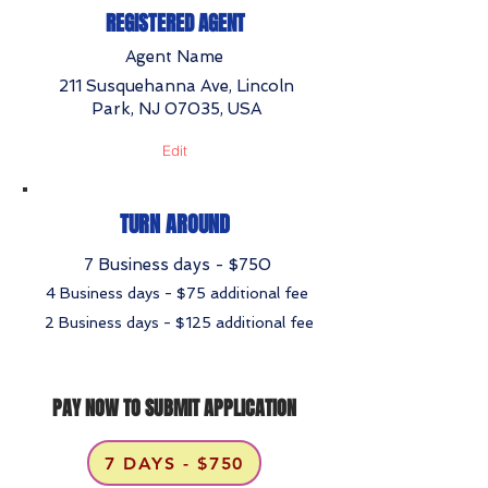
REGISTERED AGENT
Agent Name
211 Susquehanna Ave, Lincoln
Park, NJ 07035, USA
Edit
TURN AROUND
7 Business days - $750
4 Business days - $75 additional fee
2 Business days - $125 additional fee
PAY NOW TO SUBMIT APPLICATION
7 DAYS - $750