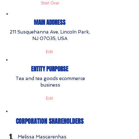
Start Over
MAIN ADDRESS
211 Susquehanna Ave, Lincoln Park,
NJ 07035, USA
Edit
ENTITY PURPORSE
Tea and tea goods ecommerce
business
Edit
CORPORATION SHAREHOLDERS
1.
Melissa Mascarenhas