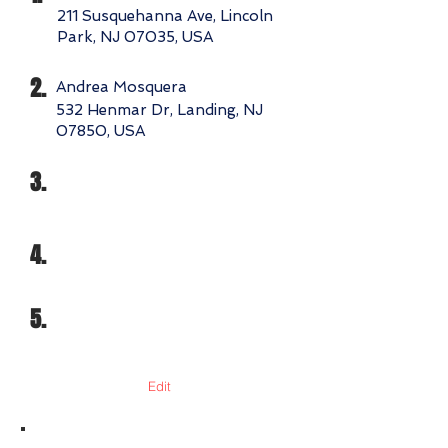
211 Susquehanna Ave, Lincoln
Park, NJ 07035, USA
2.
Andrea Mosquera
532 Henmar Dr, Landing, NJ
07850, USA
3.
4.
5.
Edit