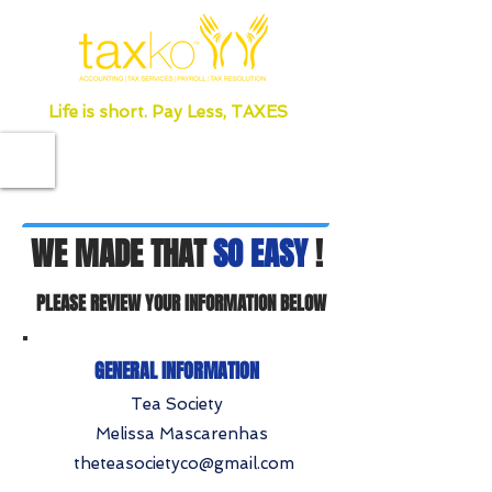
Life is short. Pay Less, TAXES
WE MADE THAT
SO EASY
!
PLEASE REVIEW YOUR INFORMATION BELOW
GENERAL INFORMATION
Tea Society
Melissa Mascarenhas
theteasocietyco@gmail.com