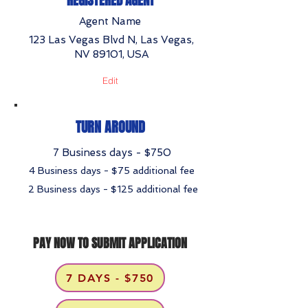
REGISTERED AGENT
Agent Name
123 Las Vegas Blvd N, Las Vegas,
NV 89101, USA
Edit
TURN AROUND
7 Business days - $750
4 Business days - $75 additional fee
2 Business days - $125 additional fee
PAY NOW TO SUBMIT APPLICATION
7 DAYS - $750