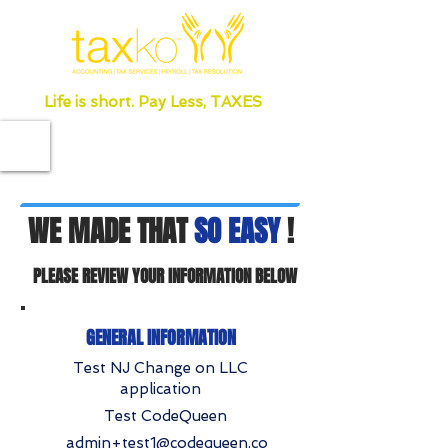
Life is short. Pay Less, TAXES
WE MADE THAT
SO EASY
!
PLEASE REVIEW YOUR INFORMATION BELOW
GENERAL INFORMATION
Test NJ Change on LLC
application
Test CodeQueen
admin+test1@codequeen.co