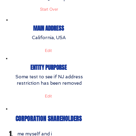
Start Over
MAIN ADDRESS
California, USA
Edit
ENTITY PURPORSE
Some test to see if NJ address
restriction has been removed
Edit
CORPORATION SHAREHOLDERS
1.
me myself and i