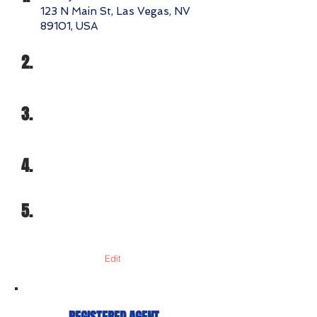
123 N Main St, Las Vegas, NV
89101, USA
2.
3.
4.
5.
Edit